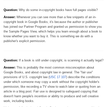
Question:
Why do some in-copyright books have full pages visible?
Answer:
Whenever you can see more than a few snippets of an in-
copyright book in Google Books, it's because the author or publisher
has joined our Partner Program and granted us permission to show you
the Sample Pages View, which helps you learn enough about a book to
know whether you want to buy it. This is something we do with a
publisher's explicit permission.
Question:
If a book is still under copyright, is scanning it actually legal?
Answer:
This is probably the most common misconception about
Google Books, and about copyright law in general. The "fair use"
provisions of U.S. copyright law (
USC 17 107
) describe the conditions
under which someone may copy a work without the copyright holder's
permission, like recording a TV show to watch later or quoting from an
article in a blog post. Fair use is designed to safeguard copying that
doesn't harm people's incentive or ability to produce and sell creative
work, including books.