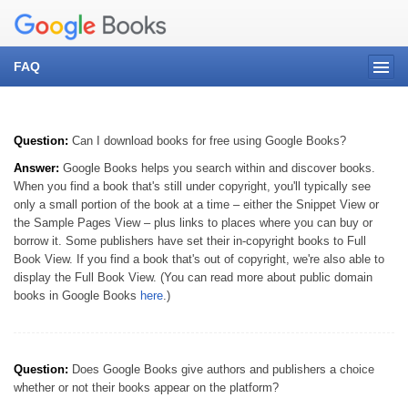
FAQ
Question:
Can I download books for free using Google Books?
Answer:
Google Books helps you search within and discover books.
When you find a book that's still under copyright, you'll typically see
only a small portion of the book at a time – either the Snippet View or
the Sample Pages View – plus links to places where you can buy or
borrow it. Some publishers have set their in-copyright books to Full
Book View. If you find a book that's out of copyright, we're also able to
display the Full Book View. (You can read more about public domain
books in Google Books
here
.)
Question:
Does Google Books give authors and publishers a choice
whether or not their books appear on the platform?