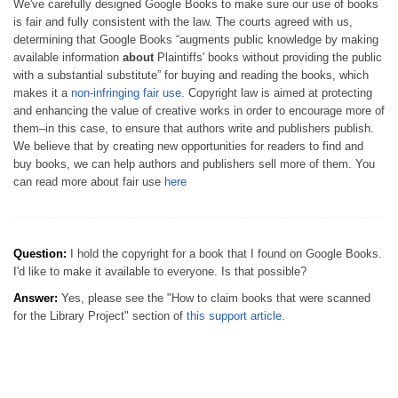
We've carefully designed Google Books to make sure our use of books
is fair and fully consistent with the law. The courts agreed with us,
determining that Google Books “augments public knowledge by making
available information
about
Plaintiffs' books without providing the public
with a substantial substitute” for buying and reading the books, which
makes it a
non-infringing fair use
. Copyright law is aimed at protecting
and enhancing the value of creative works in order to encourage more of
them–in this case, to ensure that authors write and publishers publish.
We believe that by creating new opportunities for readers to find and
buy books, we can help authors and publishers sell more of them. You
can read more about fair use
here
Question:
I hold the copyright for a book that I found on Google Books.
I'd like to make it available to everyone. Is that possible?
Answer:
Yes, please see the "How to claim books that were scanned
for the Library Project" section of
this support article
.