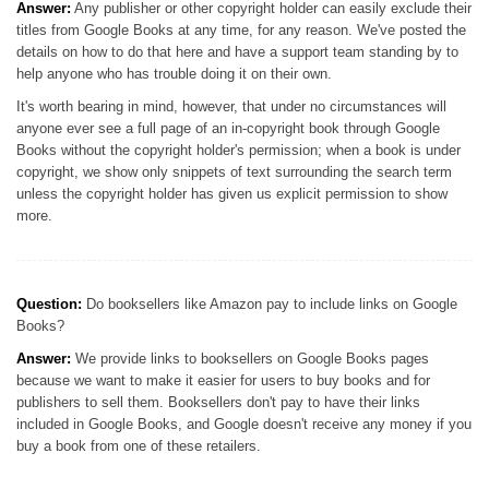
Answer:
Any publisher or other copyright holder can easily exclude their
titles from Google Books at any time, for any reason. We've posted the
details on how to do that here and have a support team standing by to
help anyone who has trouble doing it on their own.
It's worth bearing in mind, however, that under no circumstances will
anyone ever see a full page of an in-copyright book through Google
Books without the copyright holder's permission; when a book is under
copyright, we show only snippets of text surrounding the search term
unless the copyright holder has given us explicit permission to show
more.
Question:
Do booksellers like Amazon pay to include links on Google
Books?
Answer:
We provide links to booksellers on Google Books pages
because we want to make it easier for users to buy books and for
publishers to sell them. Booksellers don't pay to have their links
included in Google Books, and Google doesn't receive any money if you
buy a book from one of these retailers.